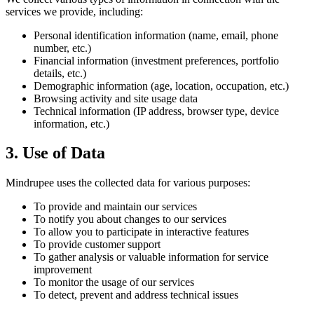
services we provide, including:
Personal identification information (name, email, phone
number, etc.)
Financial information (investment preferences, portfolio
details, etc.)
Demographic information (age, location, occupation, etc.)
Browsing activity and site usage data
Technical information (IP address, browser type, device
information, etc.)
3. Use of Data
Mindrupee uses the collected data for various purposes:
To provide and maintain our services
To notify you about changes to our services
To allow you to participate in interactive features
To provide customer support
To gather analysis or valuable information for service
improvement
To monitor the usage of our services
To detect, prevent and address technical issues