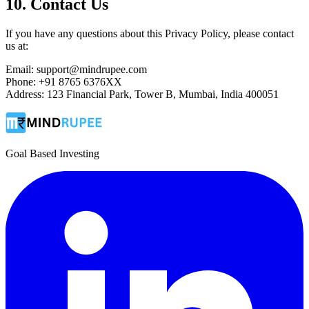
10. Contact Us
If you have any questions about this Privacy Policy, please contact
us at:
Email: support@mindrupee.com
Phone: +91 8765 6376XX
Address: 123 Financial Park, Tower B, Mumbai, India 400051
Goal Based Investing