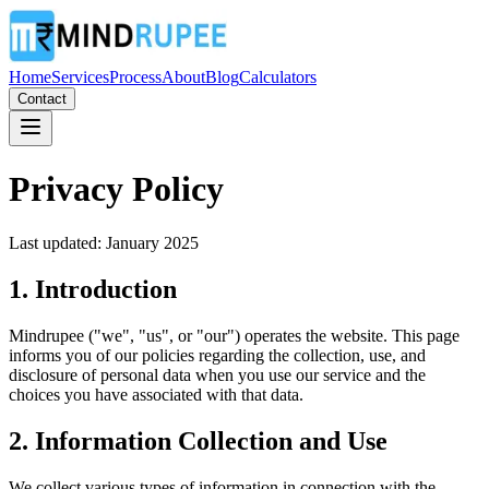
Home
Services
Process
About
Blog
Calculators
Contact
Privacy Policy
Last updated: January 2025
1. Introduction
Mindrupee ("we", "us", or "our") operates the website. This page
informs you of our policies regarding the collection, use, and
disclosure of personal data when you use our service and the
choices you have associated with that data.
2. Information Collection and Use
We collect various types of information in connection with the