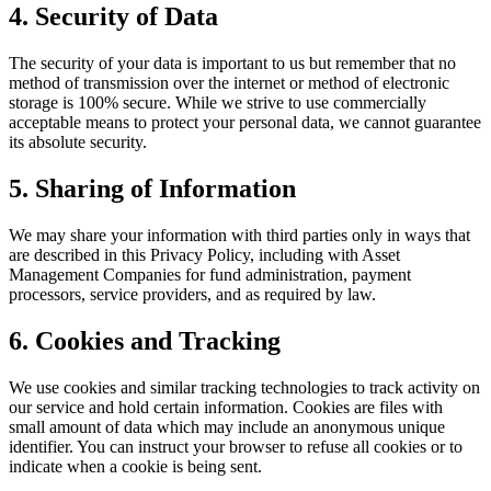
4. Security of Data
The security of your data is important to us but remember that no
method of transmission over the internet or method of electronic
storage is 100% secure. While we strive to use commercially
acceptable means to protect your personal data, we cannot guarantee
its absolute security.
5. Sharing of Information
We may share your information with third parties only in ways that
are described in this Privacy Policy, including with Asset
Management Companies for fund administration, payment
processors, service providers, and as required by law.
6. Cookies and Tracking
We use cookies and similar tracking technologies to track activity on
our service and hold certain information. Cookies are files with
small amount of data which may include an anonymous unique
identifier. You can instruct your browser to refuse all cookies or to
indicate when a cookie is being sent.