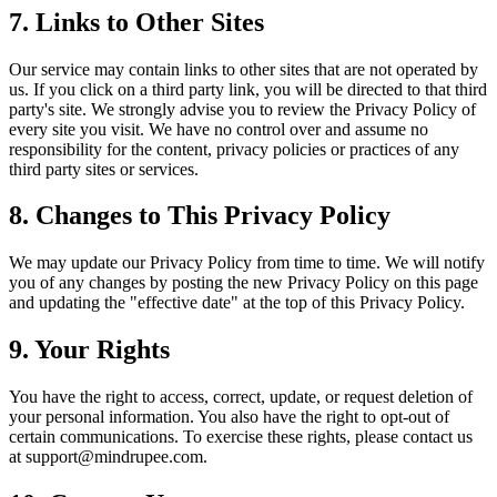
7. Links to Other Sites
Our service may contain links to other sites that are not operated by
us. If you click on a third party link, you will be directed to that third
party's site. We strongly advise you to review the Privacy Policy of
every site you visit. We have no control over and assume no
responsibility for the content, privacy policies or practices of any
third party sites or services.
8. Changes to This Privacy Policy
We may update our Privacy Policy from time to time. We will notify
you of any changes by posting the new Privacy Policy on this page
and updating the "effective date" at the top of this Privacy Policy.
9. Your Rights
You have the right to access, correct, update, or request deletion of
your personal information. You also have the right to opt-out of
certain communications. To exercise these rights, please contact us
at support@mindrupee.com.