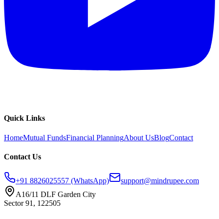
Quick Links
Home
Mutual Funds
Financial Planning
About Us
Blog
Contact
Contact Us
+91 8826025557 (WhatsApp)
support@mindrupee.com
A16/11 DLF Garden City
Sector 91, 122505